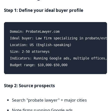
Step 1: Define your ideal buyer profile
Domain: ProbateLawyer.com

Ideal buyer: Law firm specializing in probate/estat
Location: US (English-speaking)

Size: 2-50 attorneys

Indicators: Running Google ads, multiple offices, g
Step 2: Source prospects
Search "probate lawyer" + major cities
Note firms running Google ads