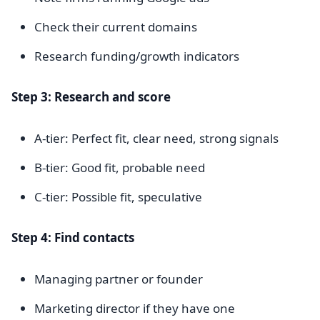
Check their current domains
Research funding/growth indicators
Step 3: Research and score
A-tier: Perfect fit, clear need, strong signals
B-tier: Good fit, probable need
C-tier: Possible fit, speculative
Step 4: Find contacts
Managing partner or founder
Marketing director if they have one