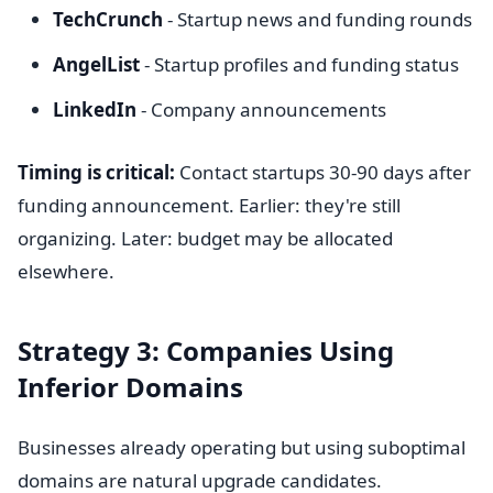
TechCrunch
- Startup news and funding rounds
AngelList
- Startup profiles and funding status
LinkedIn
- Company announcements
Timing is critical:
Contact startups 30-90 days after
funding announcement. Earlier: they're still
organizing. Later: budget may be allocated
elsewhere.
Strategy 3: Companies Using
Inferior Domains
Businesses already operating but using suboptimal
domains are natural upgrade candidates.