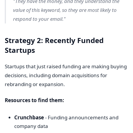
"They have the money, and they understand the
value of this keyword, so they are most likely to
respond to your email."
Strategy 2: Recently Funded
Startups
Startups that just raised funding are making buying
decisions, including domain acquisitions for
rebranding or expansion.
Resources to find them:
Crunchbase
- Funding announcements and
company data