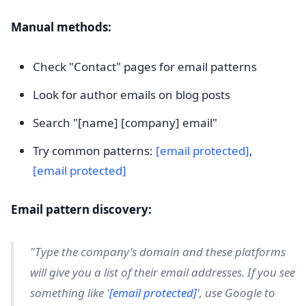
Manual methods:
Check "Contact" pages for email patterns
Look for author emails on blog posts
Search "[name] [company] email"
Try common patterns:
[email protected]
,
[email protected]
Email pattern discovery:
"Type the company's domain and these platforms
will give you a list of their email addresses. If you see
something like '
[email protected]
', use Google to