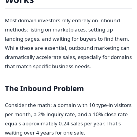
Most domain investors rely entirely on inbound
methods: listing on marketplaces, setting up
landing pages, and waiting for buyers to find them.
While these are essential, outbound marketing can
dramatically accelerate sales, especially for domains
that match specific business needs.
The Inbound Problem
Consider the math: a domain with 10 type-in visitors
per month, a 2% inquiry rate, and a 10% close rate
equals approximately 0.24 sales per year. That's
waiting over 4 years for one sale.