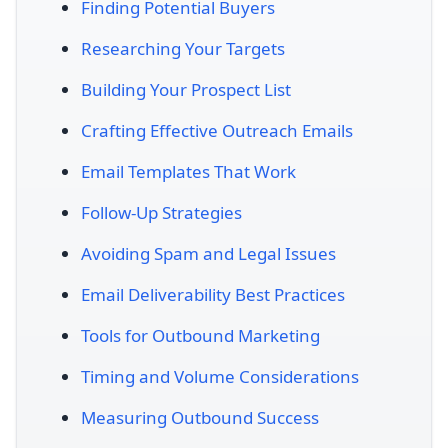
Finding Potential Buyers
Researching Your Targets
Building Your Prospect List
Crafting Effective Outreach Emails
Email Templates That Work
Follow-Up Strategies
Avoiding Spam and Legal Issues
Email Deliverability Best Practices
Tools for Outbound Marketing
Timing and Volume Considerations
Measuring Outbound Success