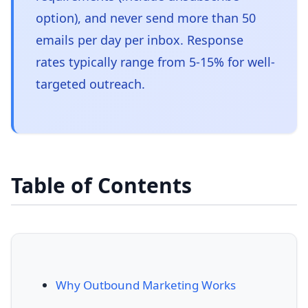
option), and never send more than 50
emails per day per inbox. Response
rates typically range from 5-15% for well-
targeted outreach.
Table of Contents
Why Outbound Marketing Works