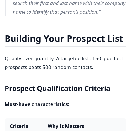
search their first and last name with their company
name to identify that person's position."
Building Your Prospect List
Quality over quantity. A targeted list of 50 qualified
prospects beats 500 random contacts.
Prospect Qualification Criteria
Must-have characteristics:
Criteria
Why It Matters