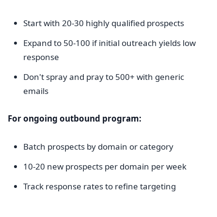
Start with 20-30 highly qualified prospects
Expand to 50-100 if initial outreach yields low
response
Don't spray and pray to 500+ with generic
emails
For ongoing outbound program:
Batch prospects by domain or category
10-20 new prospects per domain per week
Track response rates to refine targeting