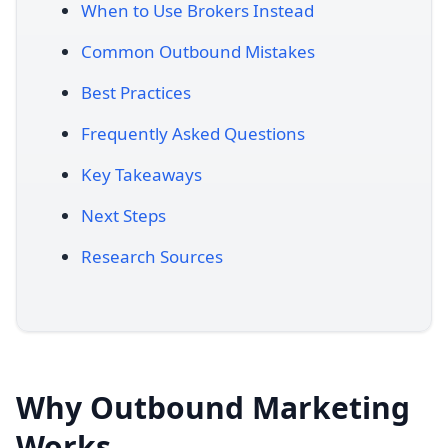
When to Use Brokers Instead
Common Outbound Mistakes
Best Practices
Frequently Asked Questions
Key Takeaways
Next Steps
Research Sources
Why Outbound Marketing
Works