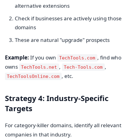
alternative extensions
Check if businesses are actively using those
domains
These are natural "upgrade" prospects
Example:
If you own
, find who
TechTools.com
owns
,
,
TechTools.net
Tech-Tools.com
, etc.
TechToolsOnline.com
Strategy 4: Industry-Specific
Targets
For category-killer domains, identify all relevant
companies in that industry.