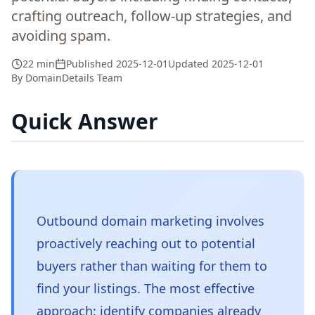
crafting outreach, follow-up strategies, and
avoiding spam.
22 min
Published
2025-12-01
Updated
2025-12-01
By
DomainDetails Team
Quick Answer
Outbound domain marketing involves
proactively reaching out to potential
buyers rather than waiting for them to
find your listings. The most effective
approach: identify companies already