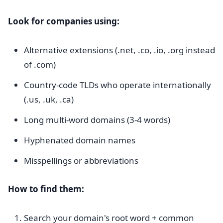
Look for companies using:
Alternative extensions (.net, .co, .io, .org instead
of .com)
Country-code TLDs who operate internationally
(.us, .uk, .ca)
Long multi-word domains (3-4 words)
Hyphenated domain names
Misspellings or abbreviations
How to find them:
Search your domain's root word + common