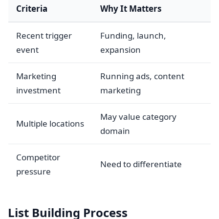
Criteria
Why It Matters
Recent trigger
Funding, launch,
event
expansion
Marketing
Running ads, content
investment
marketing
May value category
Multiple locations
domain
Competitor
Need to differentiate
pressure
List Building Process