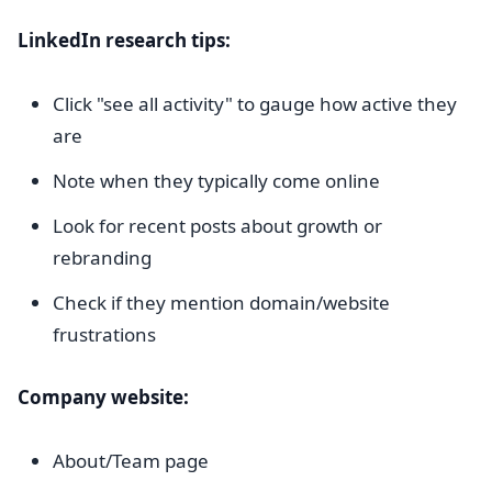
LinkedIn research tips:
Click "see all activity" to gauge how active they
are
Note when they typically come online
Look for recent posts about growth or
rebranding
Check if they mention domain/website
frustrations
Company website:
About/Team page