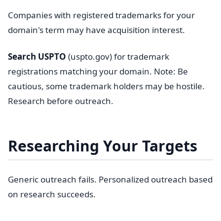
Companies with registered trademarks for your
domain's term may have acquisition interest.
Search USPTO
(uspto.gov) for trademark
registrations matching your domain. Note: Be
cautious, some trademark holders may be hostile.
Research before outreach.
Researching Your Targets
Generic outreach fails. Personalized outreach based
on research succeeds.