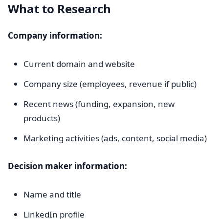
What to Research
Company information:
Current domain and website
Company size (employees, revenue if public)
Recent news (funding, expansion, new
products)
Marketing activities (ads, content, social media)
Decision maker information:
Name and title
LinkedIn profile