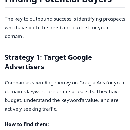
The key to outbound success is identifying prospects
who have both the need and budget for your
domain.
Strategy 1: Target Google
Advertisers
Companies spending money on Google Ads for your
domain's keyword are prime prospects. They have
budget, understand the keyword's value, and are
actively seeking traffic.
How to find them: