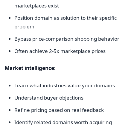
marketplaces exist
Position domain as solution to their specific
problem
Bypass price-comparison shopping behavior
Often achieve 2-5x marketplace prices
Market intelligence:
Learn what industries value your domains
Understand buyer objections
Refine pricing based on real feedback
Identify related domains worth acquiring