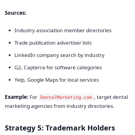
Sources:
Industry association member directories
Trade publication advertiser lists
LinkedIn company search by industry
G2, Capterra for software categories
Yelp, Google Maps for local services
Example:
For
, target dental
DentalMarketing.com
marketing agencies from industry directories.
Strategy 5: Trademark Holders