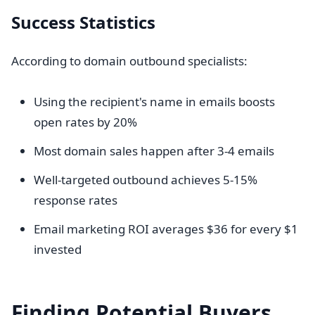
Success Statistics
According to domain outbound specialists:
Using the recipient's name in emails boosts
open rates by 20%
Most domain sales happen after 3-4 emails
Well-targeted outbound achieves 5-15%
response rates
Email marketing ROI averages $36 for every $1
invested
Finding Potential Buyers