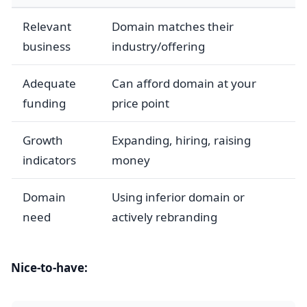
Relevant
Domain matches their
business
industry/offering
Adequate
Can afford domain at your
funding
price point
Growth
Expanding, hiring, raising
indicators
money
Domain
Using inferior domain or
need
actively rebranding
Nice-to-have: