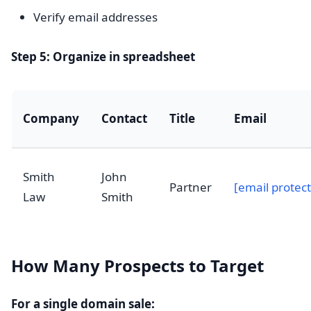
Verify email addresses
Step 5: Organize in spreadsheet
Company
Contact
Title
Email
Smith
John
Partner
[email protec
Law
Smith
How Many Prospects to Target
For a single domain sale: