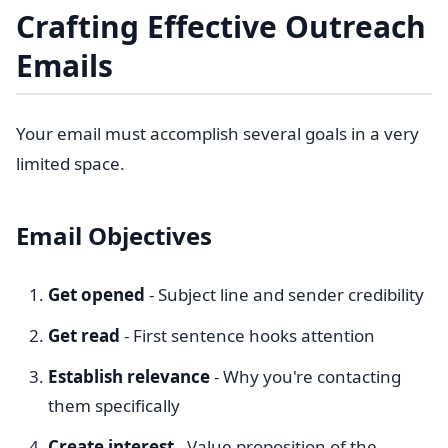
Crafting Effective Outreach
Emails
Your email must accomplish several goals in a very
limited space.
Email Objectives
Get opened
- Subject line and sender credibility
Get read
- First sentence hooks attention
Establish relevance
- Why you're contacting
them specifically
Create interest
- Value proposition of the