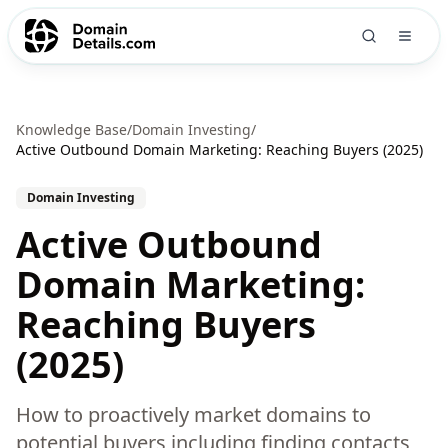
Knowledge Base
/
Domain Investing
/
Active Outbound Domain Marketing: Reaching Buyers (2025)
Domain Investing
Active Outbound
Domain Marketing:
Reaching Buyers
(2025)
How to proactively market domains to
potential buyers including finding contacts,