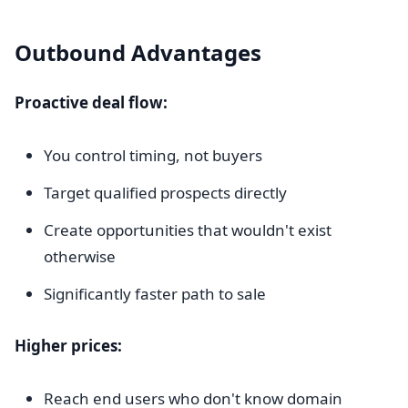
Outbound Advantages
Proactive deal flow:
You control timing, not buyers
Target qualified prospects directly
Create opportunities that wouldn't exist
otherwise
Significantly faster path to sale
Higher prices:
Reach end users who don't know domain