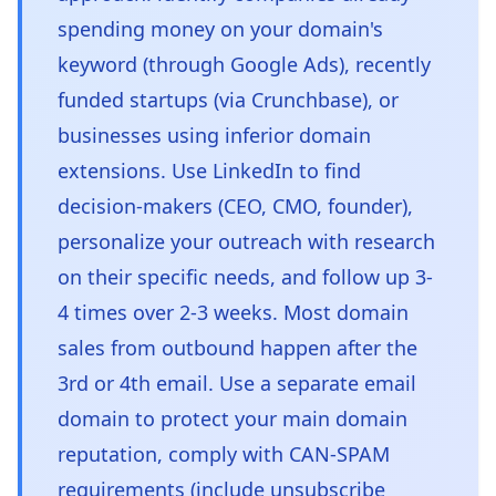
spending money on your domain's
keyword (through Google Ads), recently
funded startups (via Crunchbase), or
businesses using inferior domain
extensions. Use LinkedIn to find
decision-makers (CEO, CMO, founder),
personalize your outreach with research
on their specific needs, and follow up 3-
4 times over 2-3 weeks. Most domain
sales from outbound happen after the
3rd or 4th email. Use a separate email
domain to protect your main domain
reputation, comply with CAN-SPAM
requirements (include unsubscribe