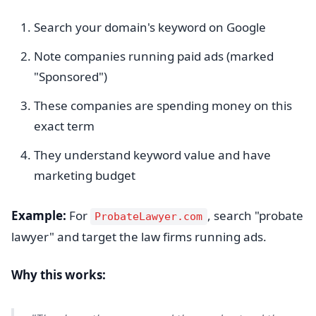
Search your domain's keyword on Google
Note companies running paid ads (marked
"Sponsored")
These companies are spending money on this
exact term
They understand keyword value and have
marketing budget
Example:
For
, search "probate
ProbateLawyer.com
lawyer" and target the law firms running ads.
Why this works: