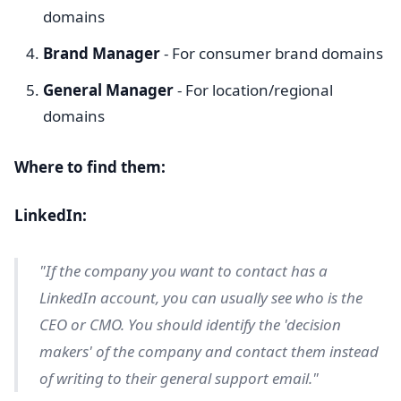
domains
Brand Manager
- For consumer brand domains
General Manager
- For location/regional
domains
Where to find them:
LinkedIn:
"If the company you want to contact has a
LinkedIn account, you can usually see who is the
CEO or CMO. You should identify the 'decision
makers' of the company and contact them instead
of writing to their general support email."