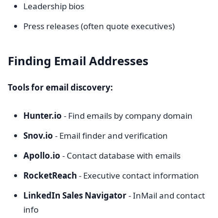
Leadership bios
Press releases (often quote executives)
Finding Email Addresses
Tools for email discovery:
Hunter.io
- Find emails by company domain
Snov.io
- Email finder and verification
Apollo.io
- Contact database with emails
RocketReach
- Executive contact information
LinkedIn Sales Navigator
- InMail and contact
info