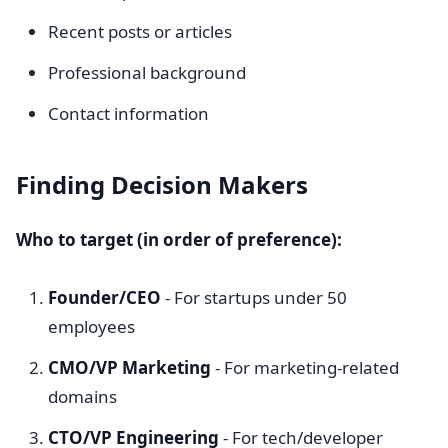
Recent posts or articles
Professional background
Contact information
Finding Decision Makers
Who to target (in order of preference):
Founder/CEO
- For startups under 50
employees
CMO/VP Marketing
- For marketing-related
domains
CTO/VP Engineering
- For tech/developer