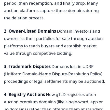
period, then redemption, and finally drop. Many
auction platforms capture these domains during
the deletion process.
2. Owner-Listed Domains
Domain investors and
owners list their portfolios for sale through auction
platforms to reach buyers and establish market
value through competitive bidding.
3. Trademark Disputes
Domains lost in UDRP
(Uniform Domain-Name Dispute-Resolution Policy)
proceedings or legal settlements may be auctioned.
4. Registry Auctions
New gTLD registries often
auction premium domains (like single-word .app or
.io domains) rather than offering them at standard