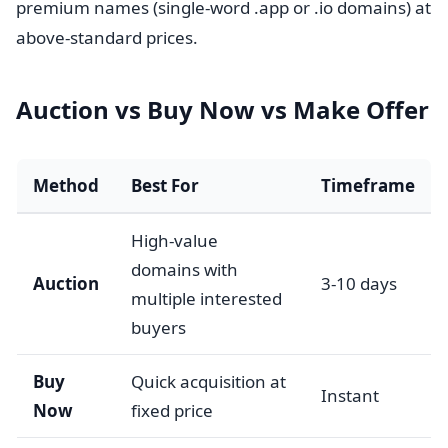
premium names (single-word .app or .io domains) at
above-standard prices.
Auction vs Buy Now vs Make Offer
Method
Best For
Timeframe
High-value
domains with
Auction
3-10 days
multiple interested
buyers
Buy
Quick acquisition at
Instant
Now
fixed price