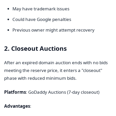
May have trademark issues
Could have Google penalties
Previous owner might attempt recovery
2. Closeout Auctions
After an expired domain auction ends with no bids
meeting the reserve price, it enters a "closeout"
phase with reduced minimum bids.
Platforms
: GoDaddy Auctions (7-day closeout)
Advantages
: