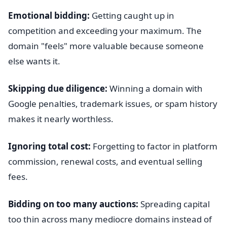
Emotional bidding:
Getting caught up in
competition and exceeding your maximum. The
domain "feels" more valuable because someone
else wants it.
Skipping due diligence:
Winning a domain with
Google penalties, trademark issues, or spam history
makes it nearly worthless.
Ignoring total cost:
Forgetting to factor in platform
commission, renewal costs, and eventual selling
fees.
Bidding on too many auctions:
Spreading capital
too thin across many mediocre domains instead of