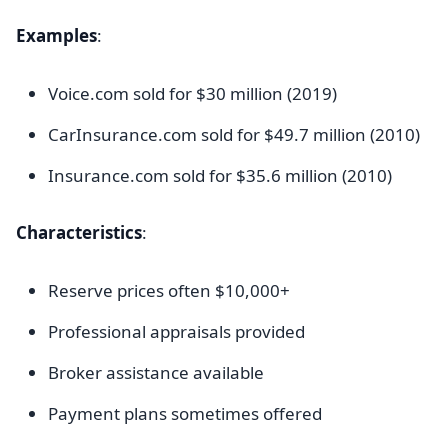
Examples
:
Voice.com sold for $30 million (2019)
CarInsurance.com sold for $49.7 million (2010)
Insurance.com sold for $35.6 million (2010)
Characteristics
:
Reserve prices often $10,000+
Professional appraisals provided
Broker assistance available
Payment plans sometimes offered