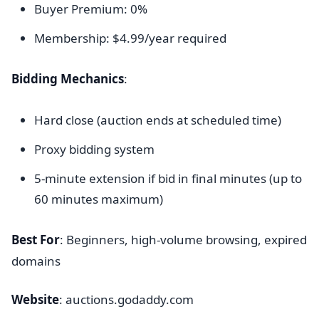
Buyer Premium: 0%
Membership: $4.99/year required
Bidding Mechanics
:
Hard close (auction ends at scheduled time)
Proxy bidding system
5-minute extension if bid in final minutes (up to
60 minutes maximum)
Best For
: Beginners, high-volume browsing, expired
domains
Website
: auctions.godaddy.com