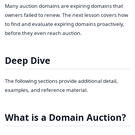
Many auction domains are expiring domains that
owners failed to renew. The next lesson covers how
to find and evaluate expiring domains proactively,
before they even reach auction.
Deep Dive
The following sections provide additional detail,
examples, and reference material.
What is a Domain Auction?