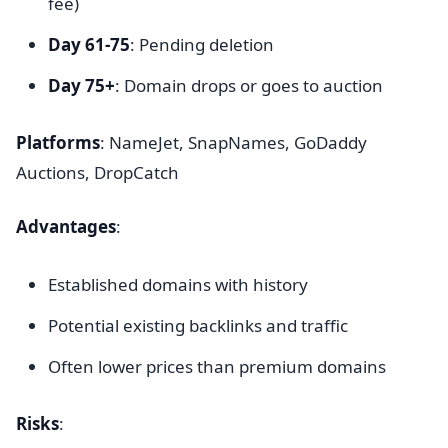
fee)
Day 61-75
: Pending deletion
Day 75+
: Domain drops or goes to auction
Platforms
: NameJet, SnapNames, GoDaddy
Auctions, DropCatch
Advantages
:
Established domains with history
Potential existing backlinks and traffic
Often lower prices than premium domains
Risks
: