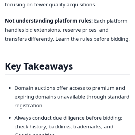
focusing on fewer quality acquisitions.
Not understanding platform rules:
Each platform
handles bid extensions, reserve prices, and
transfers differently. Learn the rules before bidding.
Key Takeaways
Domain auctions offer access to premium and
expiring domains unavailable through standard
registration
Always conduct due diligence before bidding:
check history, backlinks, trademarks, and