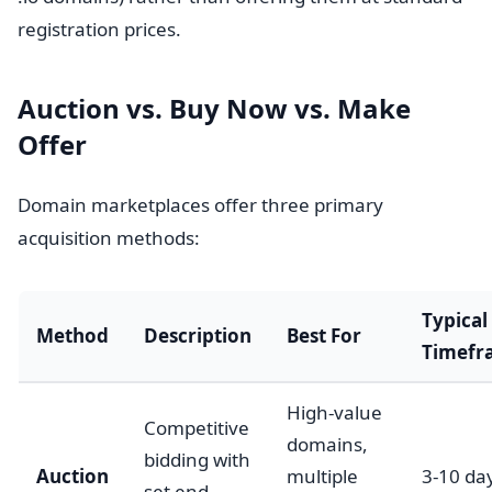
registration prices.
Auction vs. Buy Now vs. Make
Offer
Domain marketplaces offer three primary
acquisition methods:
Typical
Method
Description
Best For
Timefr
High-value
Competitive
domains,
bidding with
Auction
multiple
3-10 da
set end