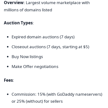
Overview
: Largest volume marketplace with
millions of domains listed
Auction Types
:
Expired domain auctions (7 days)
Closeout auctions (7 days, starting at $5)
Buy Now listings
Make Offer negotiations
Fees
:
Commission: 15% (with GoDaddy nameservers)
or 25% (without) for sellers