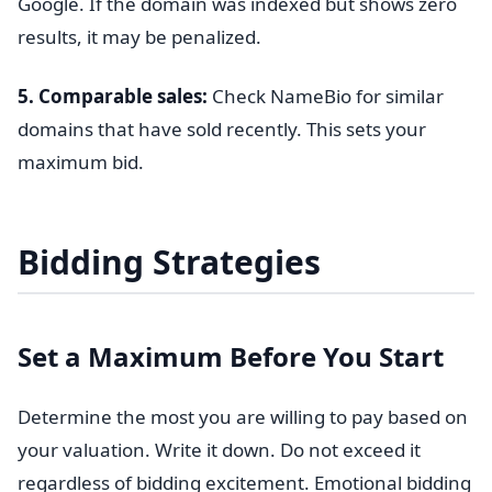
Google. If the domain was indexed but shows zero
results, it may be penalized.
5. Comparable sales:
Check NameBio for similar
domains that have sold recently. This sets your
maximum bid.
Bidding Strategies
Set a Maximum Before You Start
Determine the most you are willing to pay based on
your valuation. Write it down. Do not exceed it
regardless of bidding excitement. Emotional bidding