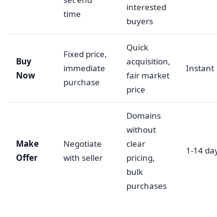
interested
time
buyers
Quick
Fixed price,
Buy
acquisition,
immediate
Instant
Now
fair market
purchase
price
Domains
without
Make
Negotiate
clear
1-14 da
Offer
with seller
pricing,
bulk
purchases