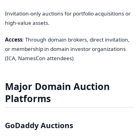
Invitation-only auctions for portfolio acquisitions or
high-value assets.
Access
: Through domain brokers, direct invitation,
or membership in domain investor organizations
(ICA, NamesCon attendees)
Major Domain Auction
Platforms
GoDaddy Auctions