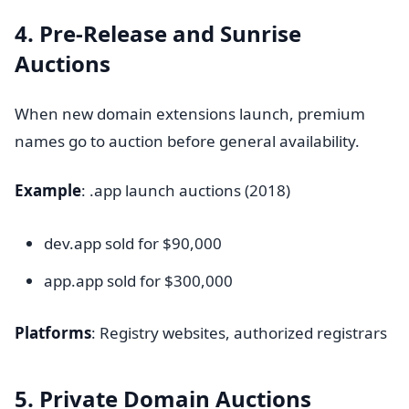
4. Pre-Release and Sunrise
Auctions
When new domain extensions launch, premium
names go to auction before general availability.
Example
: .app launch auctions (2018)
dev.app sold for $90,000
app.app sold for $300,000
Platforms
: Registry websites, authorized registrars
5. Private Domain Auctions