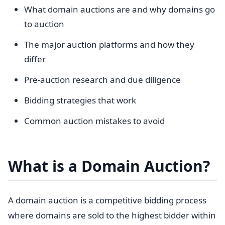
What domain auctions are and why domains go
to auction
The major auction platforms and how they
differ
Pre-auction research and due diligence
Bidding strategies that work
Common auction mistakes to avoid
What is a Domain Auction?
A domain auction is a competitive bidding process
where domains are sold to the highest bidder within