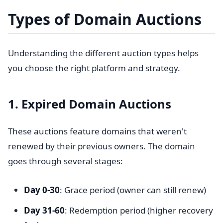
Types of Domain Auctions
Understanding the different auction types helps
you choose the right platform and strategy.
1. Expired Domain Auctions
These auctions feature domains that weren't
renewed by their previous owners. The domain
goes through several stages:
Day 0-30
: Grace period (owner can still renew)
Day 31-60
: Redemption period (higher recovery