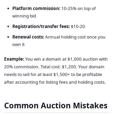
Platform commission:
10-25% on top of
winning bid
Registration/transfer fees:
$10-20
Renewal costs:
Annual holding cost once you
own it
Example:
You win a domain at $1,000 auction with
20% commission. Total cost: $1,200. Your domain
needs to sell for at least $1,500+ to be profitable
after accounting for listing fees and holding costs.
Common Auction Mistakes