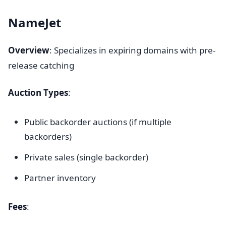
NameJet
Overview
: Specializes in expiring domains with pre-
release catching
Auction Types
:
Public backorder auctions (if multiple
backorders)
Private sales (single backorder)
Partner inventory
Fees
: