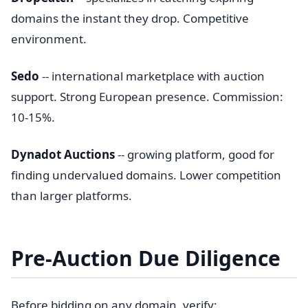
domains the instant they drop. Competitive
environment.
Sedo
-- international marketplace with auction
support. Strong European presence. Commission:
10-15%.
Dynadot Auctions
-- growing platform, good for
finding undervalued domains. Lower competition
than larger platforms.
Pre-Auction Due Diligence
Before bidding on any domain, verify: