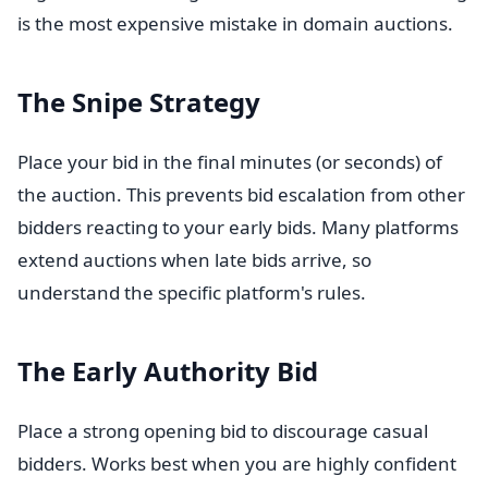
is the most expensive mistake in domain auctions.
The Snipe Strategy
Place your bid in the final minutes (or seconds) of
the auction. This prevents bid escalation from other
bidders reacting to your early bids. Many platforms
extend auctions when late bids arrive, so
understand the specific platform's rules.
The Early Authority Bid
Place a strong opening bid to discourage casual
bidders. Works best when you are highly confident