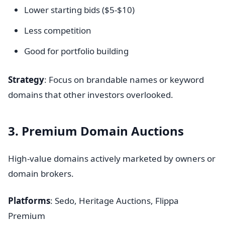
Lower starting bids ($5-$10)
Less competition
Good for portfolio building
Strategy
: Focus on brandable names or keyword
domains that other investors overlooked.
3. Premium Domain Auctions
High-value domains actively marketed by owners or
domain brokers.
Platforms
: Sedo, Heritage Auctions, Flippa
Premium