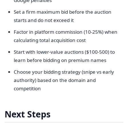
Google penalties
Set a firm maximum bid before the auction
starts and do not exceed it
Factor in platform commission (10-25%) when
calculating total acquisition cost
Start with lower-value auctions ($100-500) to
learn before bidding on premium names
Choose your bidding strategy (snipe vs early
authority) based on the domain and
competition
Next Steps