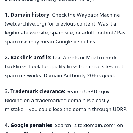
1. Domain history:
Check the Wayback Machine
(web.archive.org) for previous content. Was it a
legitimate website, spam site, or adult content? Past
spam use may mean Google penalties.
2. Backlink profile:
Use Ahrefs or Moz to check
backlinks. Look for quality links from real sites, not
spam networks. Domain Authority 20+ is good.
3. Trademark clearance:
Search USPTO.gov.
Bidding on a trademarked domain is a costly
mistake -- you could lose the domain through UDRP.
4. Google penalties:
Search "site:domain.com" on