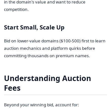
in the domain's value and want to reduce
competition.
Start Small, Scale Up
Bid on lower-value domains ($100-500) first to learn
auction mechanics and platform quirks before
committing thousands on premium names.
Understanding Auction
Fees
Beyond your winning bid, account for: