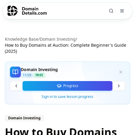
Knowledge Base
/
Domain Investing
/
How to Buy Domains at Auction: Complete Beginner's Guide
(2025)
Domain Investing
11
/
20
FREE
Progress
Sign in to save lesson progress
Domain Investing
How to Buy Domains