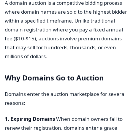
A domain auction is a competitive bidding process
where domain names are sold to the highest bidder
within a specified timeframe. Unlike traditional
domain registration where you pay a fixed annual
fee ($10-$15), auctions involve premium domains
that may sell for hundreds, thousands, or even
millions of dollars.
Why Domains Go to Auction
Domains enter the auction marketplace for several
reasons:
1. Expiring Domains
When domain owners fail to
renew their registration, domains enter a grace