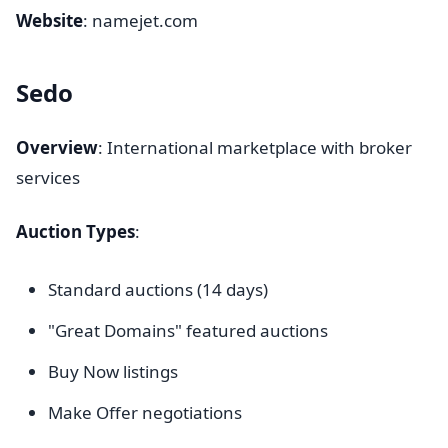
Website
: namejet.com
Sedo
Overview
: International marketplace with broker
services
Auction Types
:
Standard auctions (14 days)
"Great Domains" featured auctions
Buy Now listings
Make Offer negotiations