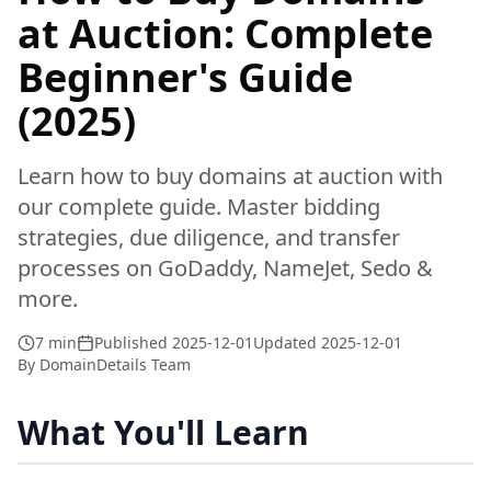
at Auction: Complete
Beginner's Guide
(2025)
Learn how to buy domains at auction with
our complete guide. Master bidding
strategies, due diligence, and transfer
processes on GoDaddy, NameJet, Sedo &
more.
7 min
Published
2025-12-01
Updated
2025-12-01
By
DomainDetails Team
What You'll Learn