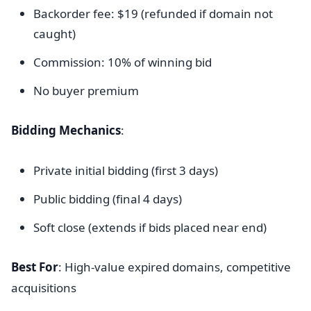
Backorder fee: $19 (refunded if domain not
caught)
Commission: 10% of winning bid
No buyer premium
Bidding Mechanics
:
Private initial bidding (first 3 days)
Public bidding (final 4 days)
Soft close (extends if bids placed near end)
Best For
: High-value expired domains, competitive
acquisitions