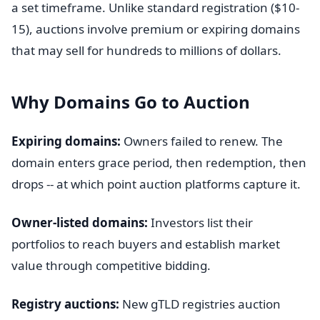
a set timeframe. Unlike standard registration ($10-
15), auctions involve premium or expiring domains
that may sell for hundreds to millions of dollars.
Why Domains Go to Auction
Expiring domains:
Owners failed to renew. The
domain enters grace period, then redemption, then
drops -- at which point auction platforms capture it.
Owner-listed domains:
Investors list their
portfolios to reach buyers and establish market
value through competitive bidding.
Registry auctions:
New gTLD registries auction