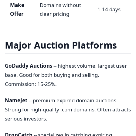
Make
Domains without
1-14 days
Offer
clear pricing
Major Auction Platforms
GoDaddy Auctions
-- highest volume, largest user
base. Good for both buying and selling.
Commission: 15-25%.
NameJet
-- premium expired domain auctions.
Strong for high-quality .com domains. Often attracts
serious investors.
DropCatch
-- specializes in catching expiring