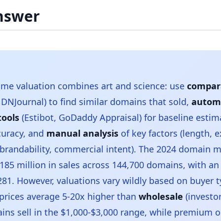
nswer
me valuation combines art and science: use
compara
DNJournal) to find similar domains that sold,
autom
tools
(Estibot, GoDaddy Appraisal) for baseline estim
curacy, and
manual analysis
of key factors (length, 
brandability, commercial intent). The 2024 domain 
185 million in sales across 144,700 domains, with an
,281. However, valuations vary wildly based on buyer 
 prices average 5-20x higher than
wholesale
(investor
ns sell in the $1,000-$3,000 range, while premium 