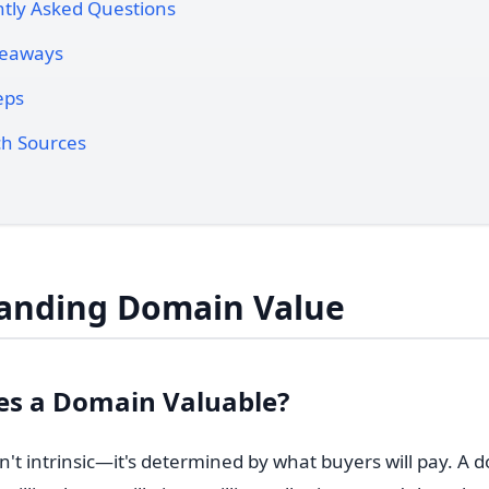
tly Asked Questions
keaways
eps
h Sources
anding Domain Value
s a Domain Valuable?
't intrinsic—it's determined by what buyers will pay. A 