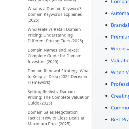
Compara
What is a Domain Keyword?
Automat
Domain Keywords Explained
(2025)
Brandab
Wholesale vs Retail Domain
Pricing: Understanding
Premiu
Different Pricing Tiers (2025)
Wholesal
Domain Names and Taxes:
Complete Guide for Domain
Valuati
Investors (2025)
Domain Renewal Strategy: What
When Va
to Keep vs Drop (2025 Decision
Framework)
Profess
Setting Realistic Domain
Creatin
Pricing: The Complete Valuation
Guide (2025)
Common
Domain Sales Negotiation
Tactics: How to Close Deals at
Best Pra
Maximum Price (2025)