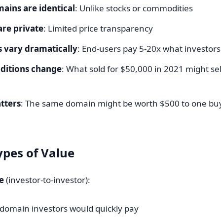
ains are identical
: Unlike stocks or commodities
are private
: Limited price transparency
 vary dramatically
: End-users pay 5-20x what investors
ditions change
: What sold for $50,000 in 2021 might sel
tters
: The same domain might be worth $500 to one bu
pes of Value
e
(investor-to-investor):
domain investors would quickly pay