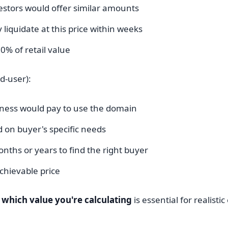
vestors would offer similar amounts
y liquidate at this price within weeks
0% of retail value
d-user):
ness would pay to use the domain
 on buyer's specific needs
nths or years to find the right buyer
hievable price
which value you're calculating
is essential for realisti