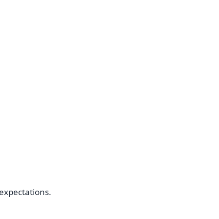
c expectations.