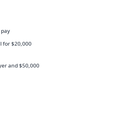
 pay
l for $20,000
yer and $50,000