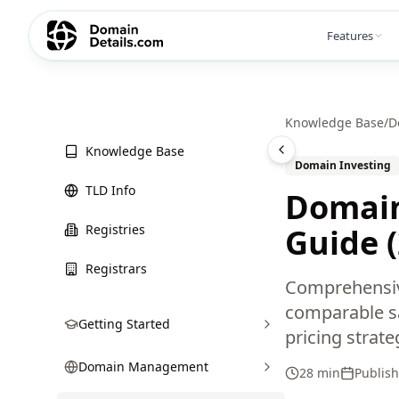
Features
Knowledge Base
/
D
Knowledge Base
Domain Investing
TLD Info
Domain
Registries
Guide 
Registrars
Comprehensiv
comparable sal
Getting Started
pricing strate
Domain Management
28 min
Publis