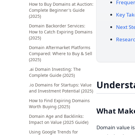
Frequen
How to Buy Domains at Auction:
Complete Beginner's Guide
Key Ta
(2025)
Domain Backorder Services:
Next St
How to Catch Expiring Domains
(2025)
Researc
Domain Aftermarket Platforms
Compared: Where to Buy & Sell
(2025)
.ai Domain Investing: The
Complete Guide (2025)
Underst
.io Domains for Startups: Value
and Investment Potential (2025)
How to Find Expiring Domains
Worth Buying (2025)
What Make
Domain Age and Backlinks:
Impact on Value (2025 Guide)
Domain value isn
Using Google Trends for