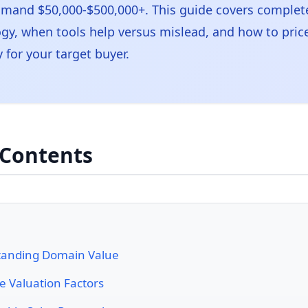
and $50,000-$500,000+. This guide covers complete
y, when tools help versus mislead, and how to pri
ly for your target buyer.
 Contents
tanding Domain Value
e Valuation Factors