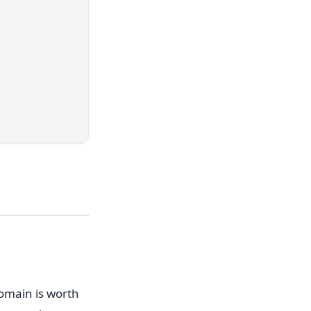
domain is worth