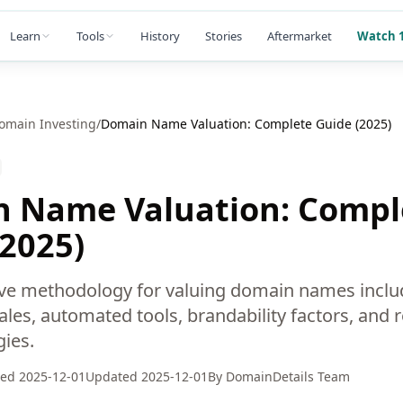
Learn
Tools
History
Stories
Aftermarket
Watch 1
omain Investing
/
Domain Name Valuation: Complete Guide (2025)
 Name Valuation: Compl
(2025)
e methodology for valuing domain names inclu
es, automated tools, brandability factors, and re
gies.
hed
2025-12-01
Updated
2025-12-01
By
DomainDetails Team