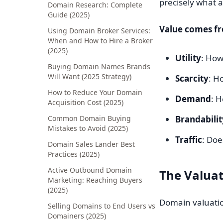
precisely what a 
Domain Research: Complete
Guide (2025)
Value comes f
Using Domain Broker Services:
When and How to Hire a Broker
(2025)
Utility
: How
Buying Domain Names Brands
Will Want (2025 Strategy)
Scarcity
: H
How to Reduce Your Domain
Demand
: 
Acquisition Cost (2025)
Common Domain Buying
Brandabilit
Mistakes to Avoid (2025)
Traffic
: Doe
Domain Sales Lander Best
Practices (2025)
Active Outbound Domain
The Valuat
Marketing: Reaching Buyers
(2025)
Domain valuation
Selling Domains to End Users vs
Domainers (2025)