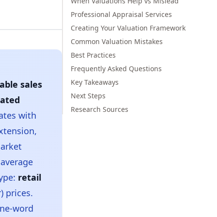
When Valuations Help vs Mislead
Professional Appraisal Services
Creating Your Valuation Framework
Common Valuation Mistakes
Best Practices
Frequently Asked Questions
Key Takeaways
ble sales
Next Steps
ated
Research Sources
ates with
extension,
market
 average
type:
retail
) prices.
one-word