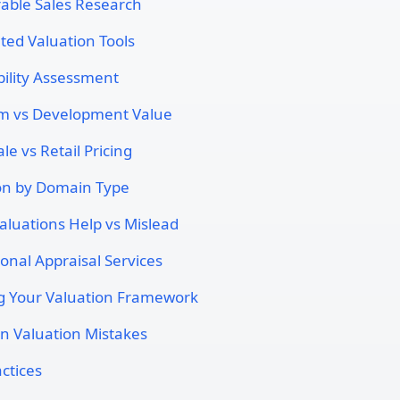
ble Sales Research
ed Valuation Tools
ility Assessment
m vs Development Value
e vs Retail Pricing
on by Domain Type
luations Help vs Mislead
ional Appraisal Services
g Your Valuation Framework
 Valuation Mistakes
ctices