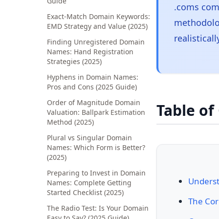
Guide
.coms comm
Exact-Match Domain Keywords:
methodolog
EMD Strategy and Value (2025)
realistical
Finding Unregistered Domain
Names: Hand Registration
Strategies (2025)
Hyphens in Domain Names:
Pros and Cons (2025 Guide)
Order of Magnitude Domain
Table of
Valuation: Ballpark Estimation
Method (2025)
Plural vs Singular Domain
Names: Which Form is Better?
(2025)
Preparing to Invest in Domain
Unders
Names: Complete Getting
Started Checklist (2025)
The Cor
The Radio Test: Is Your Domain
Easy to Say? (2025 Guide)