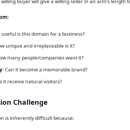
willing buyer will give a willing seller in an arm's length 
rom:
 useful is this domain for a business?
ow unique and irreplaceable is it?
How many people/companies want it?
y
: Can it become a memorable brand?
s it receive natural visitors?
ion Challenge
 is inherently difficult because: