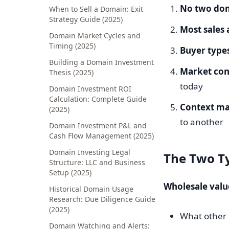
No two dom
When to Sell a Domain: Exit
Strategy Guide (2025)
Most sales 
Domain Market Cycles and
Timing (2025)
Buyer types
Building a Domain Investment
Market con
Thesis (2025)
today
Domain Investment ROI
Calculation: Complete Guide
Context ma
(2025)
to another
Domain Investment P&L and
Cash Flow Management (2025)
Domain Investing Legal
The Two Ty
Structure: LLC and Business
Setup (2025)
Wholesale valu
Historical Domain Usage
Research: Due Diligence Guide
(2025)
What other 
Domain Watching and Alerts: