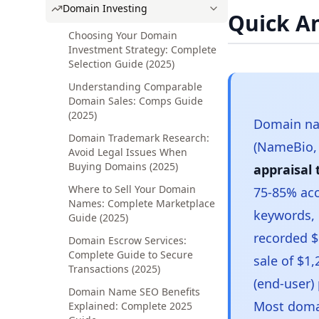
Domain Investing
Quick A
Choosing Your Domain
Investment Strategy: Complete
Selection Guide (2025)
Understanding Comparable
Domain Sales: Comps Guide
(2025)
Domain na
Domain Trademark Research:
(NameBio, 
Avoid Legal Issues When
Buying Domains (2025)
appraisal 
Where to Sell Your Domain
75-85% ac
Names: Complete Marketplace
keywords, 
Guide (2025)
recorded $
Domain Escrow Services:
Complete Guide to Secure
sale of $1
Transactions (2025)
(end-user)
Domain Name SEO Benefits
Most domai
Explained: Complete 2025