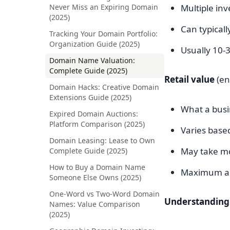
Never Miss an Expiring Domain
Multiple in
(2025)
Can typicall
Tracking Your Domain Portfolio:
Organization Guide (2025)
Usually 10-3
Domain Name Valuation:
Complete Guide (2025)
Retail value
(en
Domain Hacks: Creative Domain
Extensions Guide (2025)
What a busi
Expired Domain Auctions:
Platform Comparison (2025)
Varies based
Domain Leasing: Lease to Own
May take mo
Complete Guide (2025)
How to Buy a Domain Name
Maximum ac
Someone Else Owns (2025)
One-Word vs Two-Word Domain
Understanding 
Names: Value Comparison
(2025)