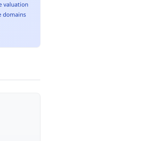
 valuation
ce domains