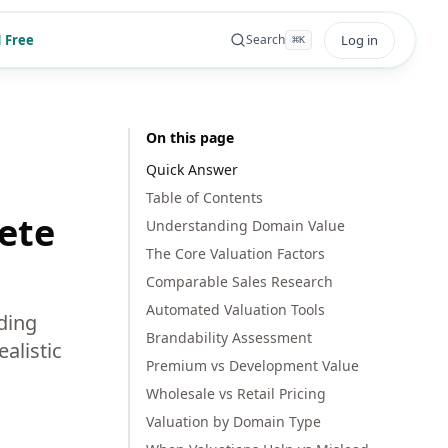
 Free
Log in
Search
⌘
K
On this page
Quick Answer
Table of Contents
ete
Understanding Domain Value
The Core Valuation Factors
Comparable Sales Research
Automated Valuation Tools
ding
Brandability Assessment
alistic
Premium vs Development Value
Wholesale vs Retail Pricing
Valuation by Domain Type